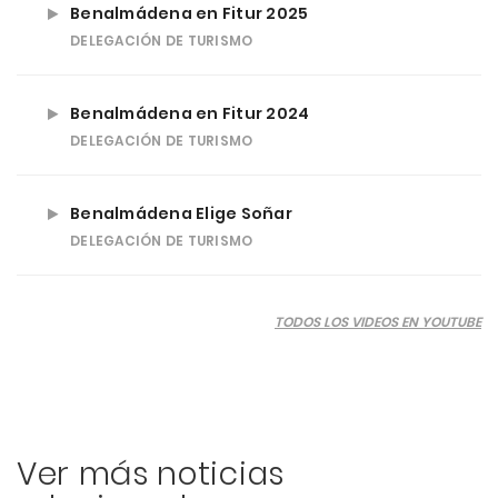
Benalmádena en Fitur 2025
DELEGACIÓN DE TURISMO
Benalmádena en Fitur 2024
DELEGACIÓN DE TURISMO
Benalmádena Elige Soñar
DELEGACIÓN DE TURISMO
TODOS LOS VIDEOS EN YOUTUBE
Ver más noticias