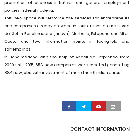
promotion of business initiatives and general employment
policies in Benalmadena.
This new space will reinforce the services for entrepreneurs
and companies already provided in four offices on the Costa
del Sol: in Benalmadena (Innova), Marbella, Estepona and Mijas
Costa and two information points in Fuengirola and
Torremolinos.
In Benalmadena with the help of Andalucia Emprende from
2009 until 2015, 658 new companies were created generating
884 new jobs, with investment of more than 6 milion euros.
CONTACT INFORMATION