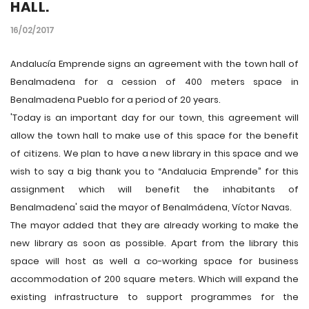
HALL.
16/02/2017
Andalucía Emprende signs an agreement with the town hall of
Benalmadena for a cession of 400 meters space in
Benalmadena Pueblo for a period of 20 years.
'Today is an important day for our town, this agreement will
allow the town hall to make use of this space for the benefit
of citizens. We plan to have a new library in this space and we
wish to say a big thank you to “Andalucia Emprende” for this
assignment which will benefit the inhabitants of
Benalmadena' said the mayor of Benalmádena, Víctor Navas.
The mayor added that they are already working to make the
new library as soon as possible. Apart from the library this
space will host as well a co-working space for business
accommodation of 200 square meters. Which will expand the
existing infrastructure to support programmes for the