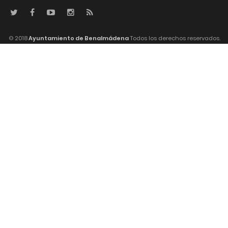
© 2018
Ayuntamiento de Benalmádena
Todos los derechos reservados.