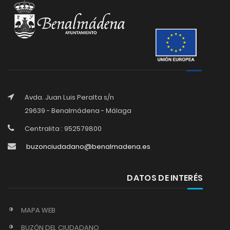
Avda. Juan Luis Peralta s/n
29639 - Benalmádena - Málaga
Centralita : 952579800
buzonciudadano@benalmadena.es
DATOS DE INTERÉS
MAPA WEB
BUZÓN DEL CIUDADANO