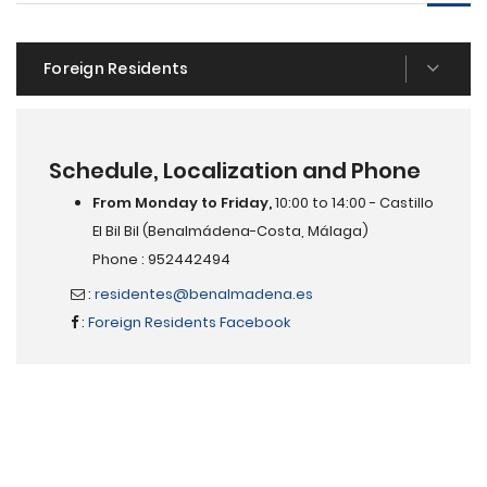
Foreign Residents
Schedule, Localization and Phone
From Monday to Friday,
10:00 to 14:00 - Castillo
El Bil Bil (Benalmádena-Costa, Málaga)
Phone : 952442494
:
residentes@benalmadena.es
:
Foreign Residents Facebook