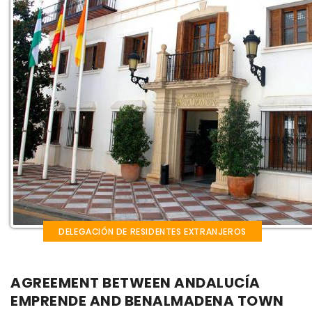
DELEGACIÓN DE RESIDENTES EXTRANJEROS
AGREEMENT BETWEEN ANDALUCÍA
EMPRENDE AND BENALMADENA TOWN