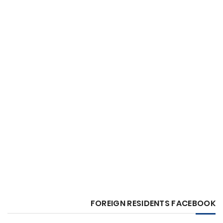
FOREIGN RESIDENTS FACEBOOK