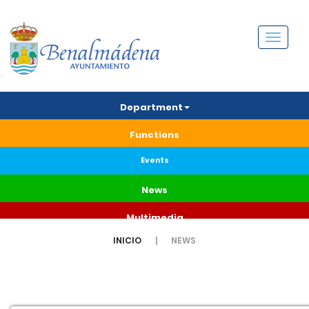
Menú
Department
Functions
Events
News
Multimedia
INICIO
NEWS