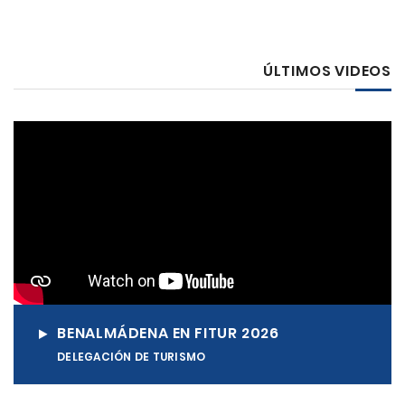
ÚLTIMOS VIDEOS
BENALMÁDENA EN FITUR 2026
DELEGACIÓN DE TURISMO