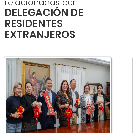
relacionadas con
DELEGACIÓN DE
RESIDENTES
EXTRANJEROS