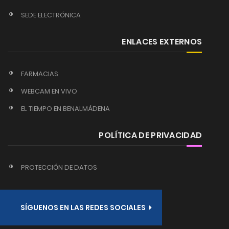
SEDE ELECTRÓNICA
ENLACES EXTERNOS
FARMACIAS
WEBCAM EN VIVO
EL TIEMPO EN BENALMÁDENA
POLÍTICA DE PRIVACIDAD
PROTECCIÓN DE DATOS
SÍGUENOS EN LAS REDES SOCIALES