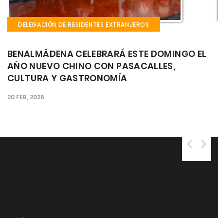
DELEGACIÓN DE RESIDENTES EXTRANJEROS
EL
EL CASTILLO EL BIL BIL ACOGE ESTE FIN DE
SEMANA LA FIESTA GAUCHA: CULTURA,
MÚSICA Y GASTRONOMÍA ARGENTINA EN EL
CORAZÓN DE BENALMÁDENA
25 SEP, 2025